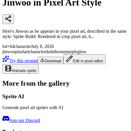
Jinwoo in Pixel Art Style
Here's Jinwoo as he appears in your pixel art, described in the same
style: Sprite Build: Rendered in crisp pixel art, h...
64×64
character
July 8, 2026
jinwoo
pixelart
character
darkthrone
purpleglow
Try this prompt
Download
Edit in pixel editor
Animate sprite
More from the gallery
Sprite AI
Generate pixel art sprites with AI
Join our Discord