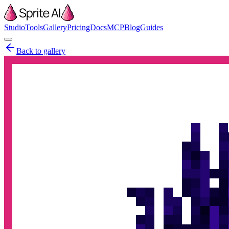
Studio
Tools
Gallery
Pricing
Docs
MCP
Blog
Guides
Back to gallery