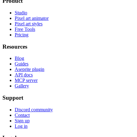
Product
Studio
Pixel art animator
Pixel art styles
Free Tools
Pricing
Resources
Blog
Guides
Aseprite plugin
API docs
MCP server
Gallery
Support
Discord community
Contact
Sign up
Log in