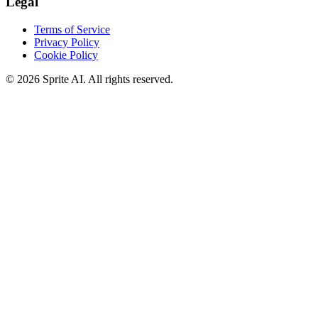
Legal
Terms of Service
Privacy Policy
Cookie Policy
© 2026 Sprite AI. All rights reserved.
We use cookies to enhance your experience. Essential cookies are
required for the site to function. You can choose to accept all cookies
or only essential ones.
Cookie policy
Manage
Essential Only
Accept All