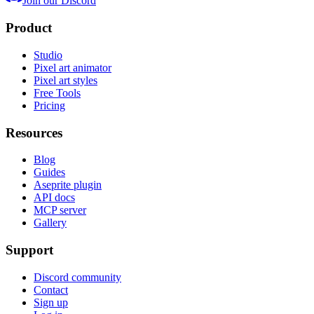
Join our Discord
Product
Studio
Pixel art animator
Pixel art styles
Free Tools
Pricing
Resources
Blog
Guides
Aseprite plugin
API docs
MCP server
Gallery
Support
Discord community
Contact
Sign up