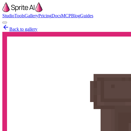
Studio
Tools
Gallery
Pricing
Docs
MCP
Blog
Guides
Back to gallery