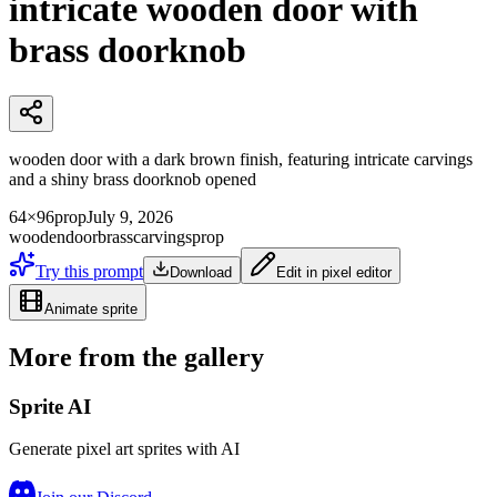
intricate wooden door with
brass doorknob
wooden door with a dark brown finish, featuring intricate carvings
and a shiny brass doorknob opened
64×96
prop
July 9, 2026
wooden
door
brass
carvings
prop
Try this prompt
Download
Edit in pixel editor
Animate sprite
More from the gallery
Sprite AI
Generate pixel art sprites with AI