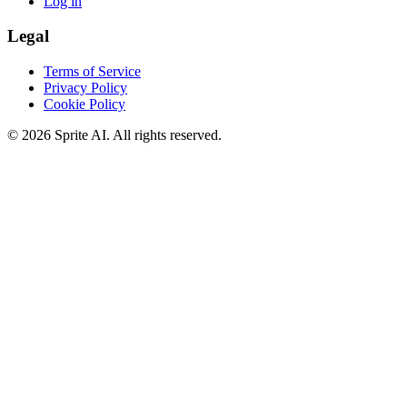
Log in
Legal
Terms of Service
Privacy Policy
Cookie Policy
© 2026 Sprite AI. All rights reserved.
We use cookies to enhance your experience. Essential cookies are
required for the site to function. You can choose to accept all cookies
or only essential ones.
Cookie policy
Manage
Essential Only
Accept All