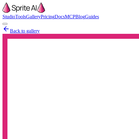
Studio
Tools
Gallery
Pricing
Docs
MCP
Blog
Guides
Back to gallery