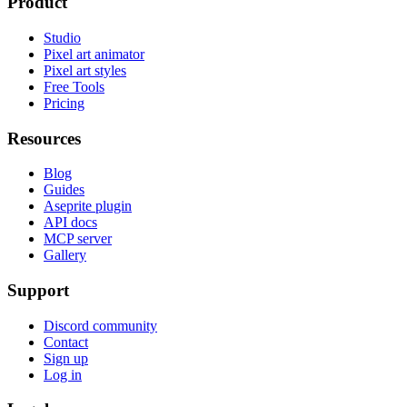
Product
Studio
Pixel art animator
Pixel art styles
Free Tools
Pricing
Resources
Blog
Guides
Aseprite plugin
API docs
MCP server
Gallery
Support
Discord community
Contact
Sign up
Log in