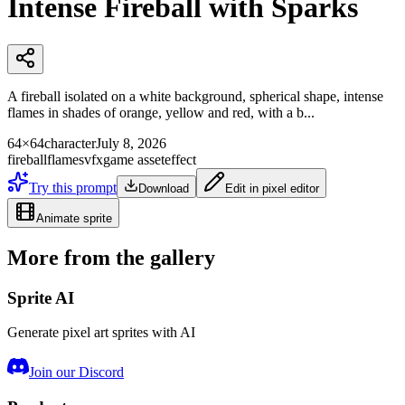
Intense Fireball with Sparks
A fireball isolated on a white background, spherical shape, intense
flames in shades of orange, yellow and red, with a b...
64×64
character
July 8, 2026
fireball
flames
vfx
game asset
effect
Try this prompt
Download
Edit in pixel editor
Animate sprite
More from the gallery
Sprite AI
Generate pixel art sprites with AI
Join our Discord