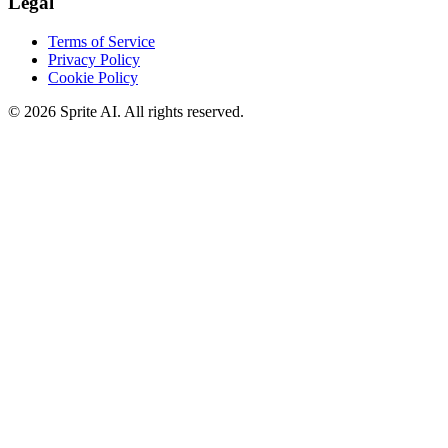
Legal
Terms of Service
Privacy Policy
Cookie Policy
© 2026 Sprite AI. All rights reserved.
We use cookies to enhance your experience. Essential cookies are
required for the site to function. You can choose to accept all cookies
or only essential ones.
Cookie policy
Manage
Essential Only
Accept All