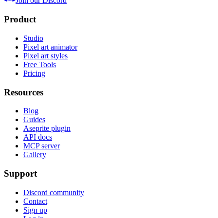
Join our Discord
Product
Studio
Pixel art animator
Pixel art styles
Free Tools
Pricing
Resources
Blog
Guides
Aseprite plugin
API docs
MCP server
Gallery
Support
Discord community
Contact
Sign up