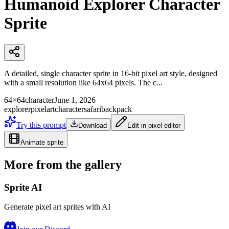
Humanoid Explorer Character
Sprite
A detailed, single character sprite in 16-bit pixel art style, designed
with a small resolution like 64x64 pixels. The c...
64×64
character
June 1, 2026
explorer
pixelart
character
safari
backpack
Try this prompt
Download
Edit in pixel editor
Animate sprite
More from the gallery
Sprite AI
Generate pixel art sprites with AI