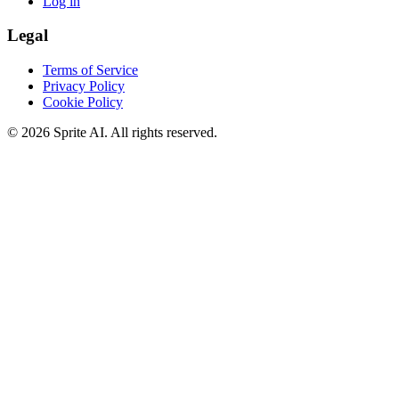
Log in
Legal
Terms of Service
Privacy Policy
Cookie Policy
© 2026 Sprite AI. All rights reserved.
We use cookies to enhance your experience. Essential cookies are
required for the site to function. You can choose to accept all cookies
or only essential ones.
Cookie policy
Manage
Essential Only
Accept All