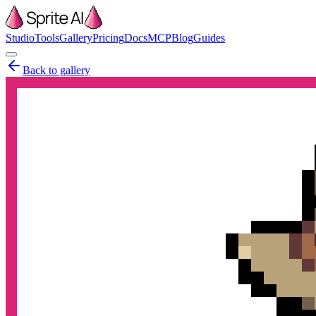
Studio
Tools
Gallery
Pricing
Docs
MCP
Blog
Guides
Back to gallery