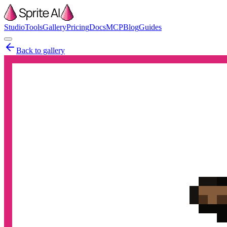
Studio
Tools
Gallery
Pricing
Docs
MCP
Blog
Guides
Back to gallery