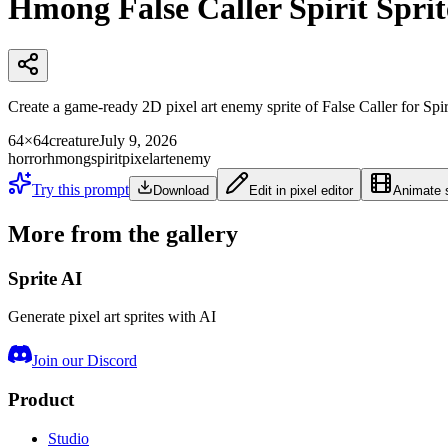
Hmong False Caller Spirit Sprit
Create a game-ready 2D pixel art enemy sprite of False Caller fo
64×64
creature
July 9, 2026
horror
hmong
spirit
pixelart
enemy
Try this prompt
Download
Edit in pixel editor
Animate s
More from the gallery
Sprite AI
Generate pixel art sprites with AI
Join our Discord
Product
Studio