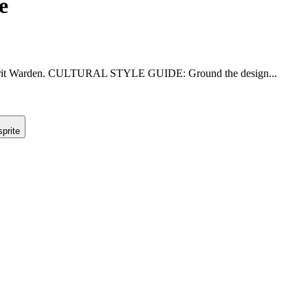
e
r Spirit Warden. CULTURAL STYLE GUIDE: Ground the design...
prite