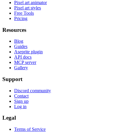
Pixel art animator
Pixel art styles
Free Tools
Pricing
Resources
Blog
Guides
Aseprite plugin
API docs
MCP server
Gallery
Support
Discord community
Contact
Sign up
Log in
Legal
Terms of Service