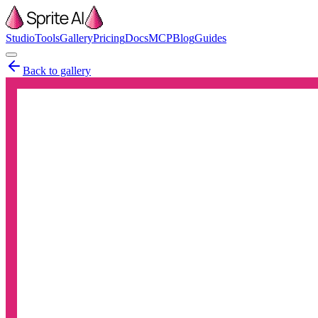
Studio
Tools
Gallery
Pricing
Docs
MCP
Blog
Guides
Back to gallery