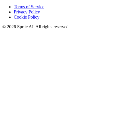
Terms of Service
Privacy Policy
Cookie Policy
© 2026 Sprite AI. All rights reserved.
We use cookies to enhance your experience. Essential cookies are
required for the site to function. You can choose to accept all cookies
or only essential ones.
Cookie policy
Manage
Essential Only
Accept All