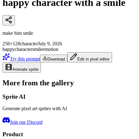
happy character with a smile
make him smile
256×128
character
July 9, 2026
happy
character
smile
emotion
Try this prompt
Download
Edit in pixel editor
Animate sprite
More from the gallery
Sprite AI
Generate pixel art sprites with AI
Join our Discord
Product