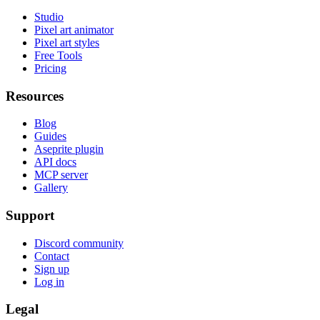
Studio
Pixel art animator
Pixel art styles
Free Tools
Pricing
Resources
Blog
Guides
Aseprite plugin
API docs
MCP server
Gallery
Support
Discord community
Contact
Sign up
Log in
Legal