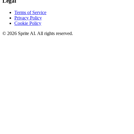
Legal
Terms of Service
Privacy Policy
Cookie Policy
© 2026 Sprite AI. All rights reserved.
We use cookies to enhance your experience. Essential cookies are
required for the site to function. You can choose to accept all cookies
or only essential ones.
Cookie policy
Manage
Essential Only
Accept All