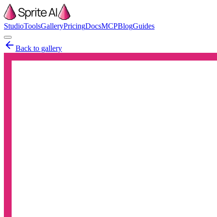
Studio
Tools
Gallery
Pricing
Docs
MCP
Blog
Guides
Back to gallery