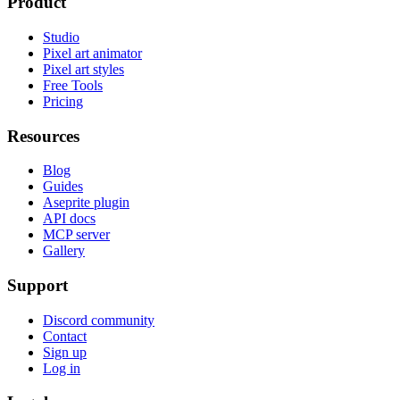
Product
Studio
Pixel art animator
Pixel art styles
Free Tools
Pricing
Resources
Blog
Guides
Aseprite plugin
API docs
MCP server
Gallery
Support
Discord community
Contact
Sign up
Log in