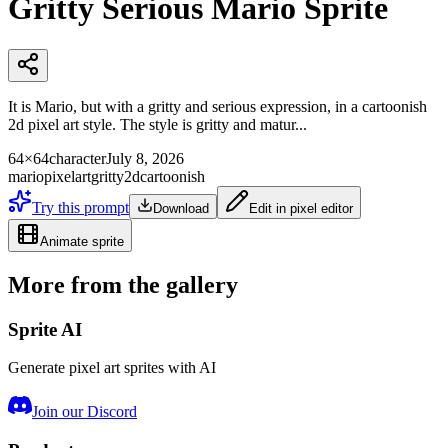
Gritty Serious Mario Sprite
It is Mario, but with a gritty and serious expression, in a cartoonish
2d pixel art style. The style is gritty and matur...
64×64
character
July 8, 2026
mario
pixelart
gritty
2d
cartoonish
Try this prompt
Download
Edit in pixel editor
Animate sprite
More from the gallery
Sprite AI
Generate pixel art sprites with AI
Join our Discord