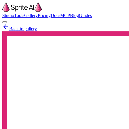
Studio
Tools
Gallery
Pricing
Docs
MCP
Blog
Guides
Back to gallery