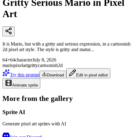
Gritty Serious Mario in Pixel
Art
It is Mario, but with a gritty and serious expression, in a cartoonish
2d pixel art style. The style is gritty and matur...
64×64
character
July 8, 2026
mario
pixelart
gritty
cartoonish
2d
Try this prompt
Download
Edit in pixel editor
Animate sprite
More from the gallery
Sprite AI
Generate pixel art sprites with AI