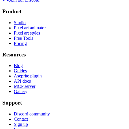
Join our Discord
Product
Studio
Pixel art animator
Pixel art styles
Free Tools
Pricing
Resources
Blog
Guides
Aseprite plugin
API docs
MCP server
Gallery
Support
Discord community
Contact
Sign up