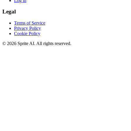
Log in
Legal
Terms of Service
Privacy Policy
Cookie Policy
© 2026 Sprite AI. All rights reserved.
We use cookies to enhance your experience. Essential cookies are
required for the site to function. You can choose to accept all cookies
or only essential ones.
Cookie policy
Manage
Essential Only
Accept All