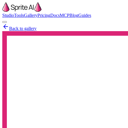
Studio
Tools
Gallery
Pricing
Docs
MCP
Blog
Guides
Back to gallery