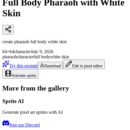
Full Body Pharaoh with White
Skin
create pharaoh full body white skin
64×64
character
July 9, 2026
pharaoh
character
full body
white skin
Try this prompt
Download
Edit in pixel editor
Animate sprite
More from the gallery
Sprite AI
Generate pixel art sprites with AI
Join our Discord