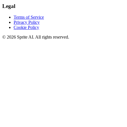
Legal
Terms of Service
Privacy Policy
Cookie Policy
© 2026 Sprite AI. All rights reserved.
We use cookies to enhance your experience. Essential cookies are
required for the site to function. You can choose to accept all cookies
or only essential ones.
Cookie policy
Manage
Essential Only
Accept All