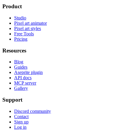
Product
Studio
Pixel art animator
Pixel art styles
Free Tools
Pricing
Resources
Blog
Guides
Aseprite plugin
API docs
MCP server
Gallery
Support
Discord community
Contact
Sign up
Log in