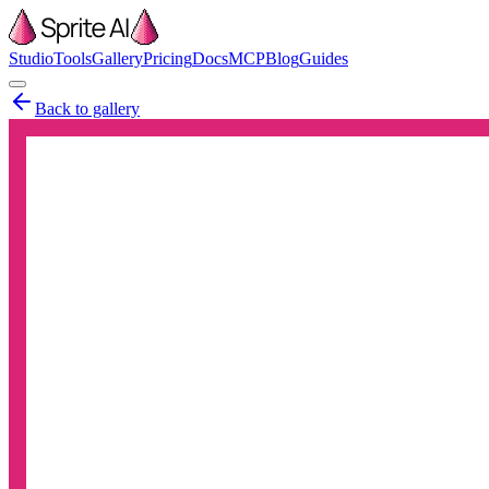
Studio
Tools
Gallery
Pricing
Docs
MCP
Blog
Guides
Back to gallery