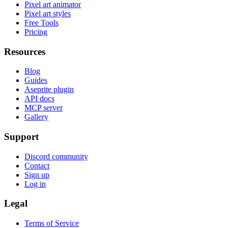
Pixel art animator
Pixel art styles
Free Tools
Pricing
Resources
Blog
Guides
Aseprite plugin
API docs
MCP server
Gallery
Support
Discord community
Contact
Sign up
Log in
Legal
Terms of Service