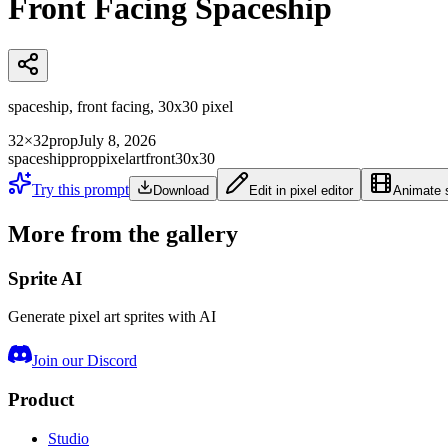
Front Facing Spaceship
spaceship, front facing, 30x30 pixel
32×32
prop
July 8, 2026
spaceship
prop
pixelart
front
30x30
Try this prompt
Download
Edit in pixel editor
Animate s
More from the gallery
Sprite AI
Generate pixel art sprites with AI
Join our Discord
Product
Studio