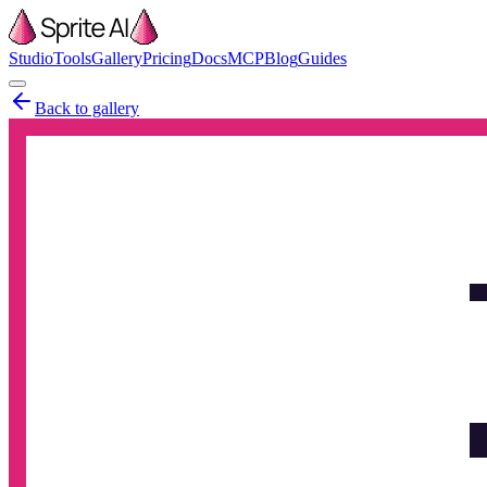
Studio
Tools
Gallery
Pricing
Docs
MCP
Blog
Guides
Back to gallery