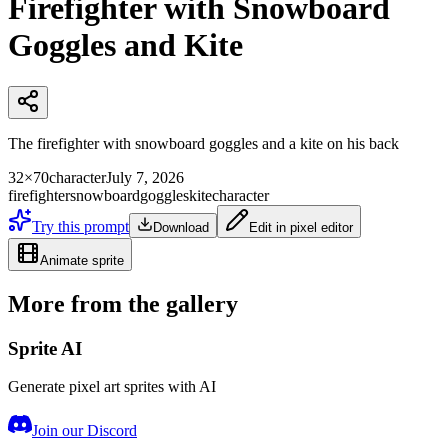
Firefighter with Snowboard
Goggles and Kite
The firefighter with snowboard goggles and a kite on his back
32×70
character
July 7, 2026
firefighter
snowboard
goggles
kite
character
Try this prompt
Download
Edit in pixel editor
Animate sprite
More from the gallery
Sprite AI
Generate pixel art sprites with AI
Join our Discord