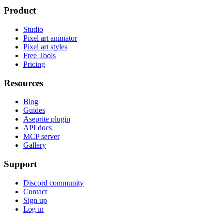
Product
Studio
Pixel art animator
Pixel art styles
Free Tools
Pricing
Resources
Blog
Guides
Aseprite plugin
API docs
MCP server
Gallery
Support
Discord community
Contact
Sign up
Log in