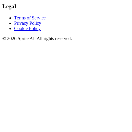
Legal
Terms of Service
Privacy Policy
Cookie Policy
© 2026 Sprite AI. All rights reserved.
We use cookies to enhance your experience. Essential cookies are
required for the site to function. You can choose to accept all cookies
or only essential ones.
Cookie policy
Manage
Essential Only
Accept All