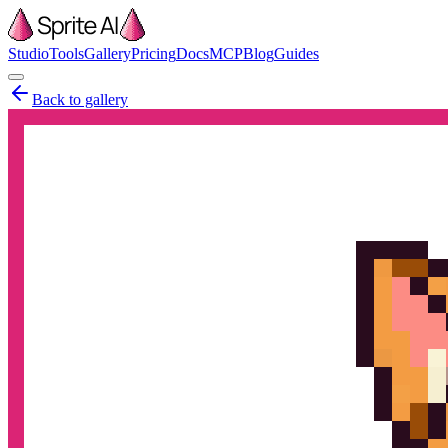
Studio
Tools
Gallery
Pricing
Docs
MCP
Blog
Guides
Back to gallery