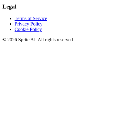
Legal
Terms of Service
Privacy Policy
Cookie Policy
© 2026 Sprite AI. All rights reserved.
We use cookies to enhance your experience. Essential cookies are
required for the site to function. You can choose to accept all cookies
or only essential ones.
Cookie policy
Manage
Essential Only
Accept All