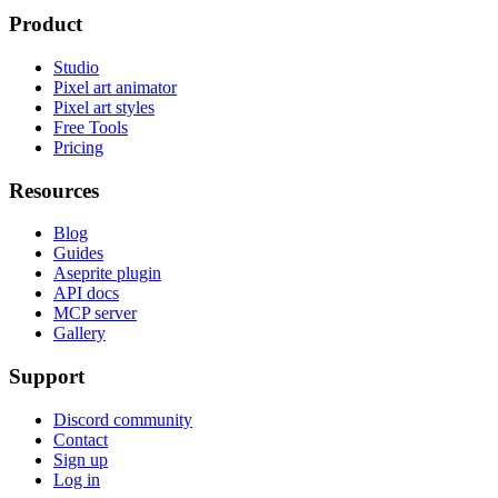
Product
Studio
Pixel art animator
Pixel art styles
Free Tools
Pricing
Resources
Blog
Guides
Aseprite plugin
API docs
MCP server
Gallery
Support
Discord community
Contact
Sign up
Log in