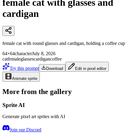
female cat with glasses and
cardigan
female cat with round glasses and cardigan, holding a coffee cup
64×64
character
July 8, 2026
cat
female
glasses
cardigan
coffee
Try this prompt
Download
Edit in pixel editor
Animate sprite
More from the gallery
Sprite AI
Generate pixel art sprites with AI
Join our Discord