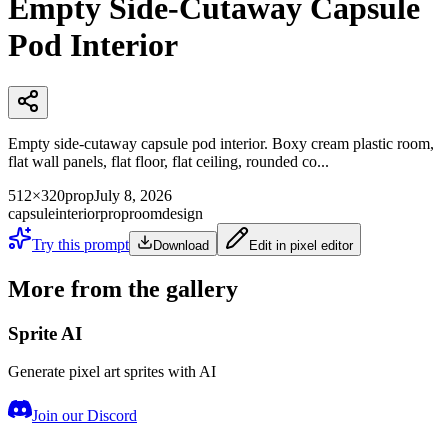
Empty Side-Cutaway Capsule
Pod Interior
Empty side-cutaway capsule pod interior. Boxy cream plastic room,
flat wall panels, flat floor, flat ceiling, rounded co...
512×320
prop
July 8, 2026
capsule
interior
prop
room
design
Try this prompt
Download
Edit in pixel editor
More from the gallery
Sprite AI
Generate pixel art sprites with AI
Join our Discord