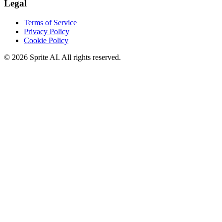
Legal
Terms of Service
Privacy Policy
Cookie Policy
© 2026 Sprite AI. All rights reserved.
We use cookies to enhance your experience. Essential cookies are
required for the site to function. You can choose to accept all cookies
or only essential ones.
Cookie policy
Manage
Essential Only
Accept All