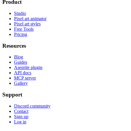
Product
Studio
Pixel art animator
Pixel art styles
Free Tools
Pricing
Resources
Blog
Guides
Aseprite plugin
API docs
MCP server
Gallery
Support
Discord community
Contact
Sign up
Log in