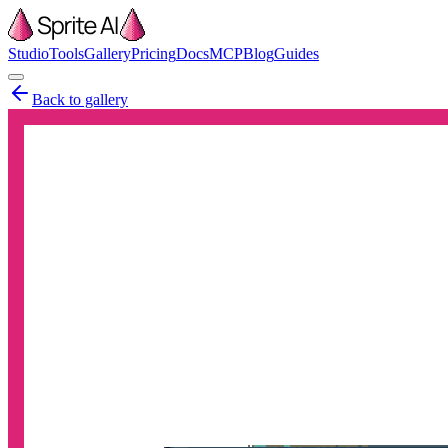
Studio
Tools
Gallery
Pricing
Docs
MCP
Blog
Guides
Back to gallery