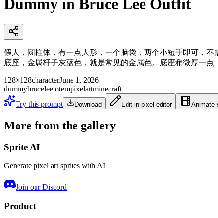
Dummy in Bruce Lee Outfit
假人，圆柱体，有一点人形，一个脑袋，两个小短手即可，不
底座，金属杆子灰蓝色，就是常见的金属色。底座稍微厚一点，大
128×128
character
June 1, 2026
dummy
brucelee
totem
pixelart
minecraft
Try this prompt
Download
Edit in pixel editor
Animate s
More from the gallery
Sprite AI
Generate pixel art sprites with AI
Join our Discord
Product