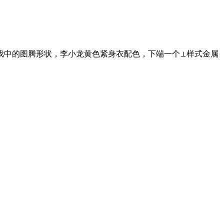
戏中的图腾形状，李小龙黄色紧身衣配色，下端一个⊥样式金属