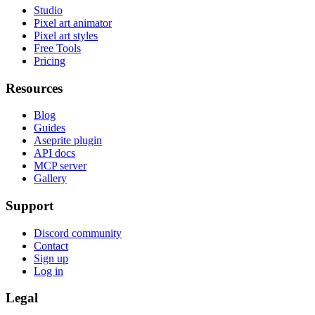
Studio
Pixel art animator
Pixel art styles
Free Tools
Pricing
Resources
Blog
Guides
Aseprite plugin
API docs
MCP server
Gallery
Support
Discord community
Contact
Sign up
Log in
Legal