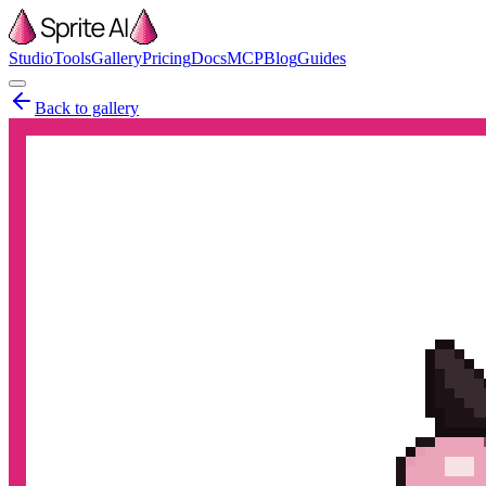
Studio
Tools
Gallery
Pricing
Docs
MCP
Blog
Guides
Back to gallery