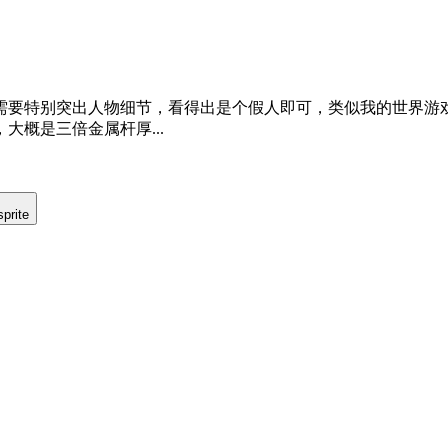
需要特别突出人物细节，看得出是个假人即可，类似我的世界游
概是三倍金属杆厚...
prite