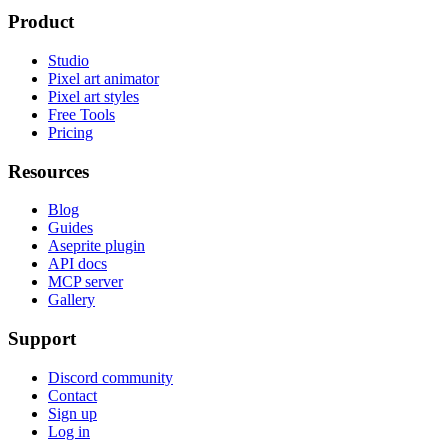
Product
Studio
Pixel art animator
Pixel art styles
Free Tools
Pricing
Resources
Blog
Guides
Aseprite plugin
API docs
MCP server
Gallery
Support
Discord community
Contact
Sign up
Log in