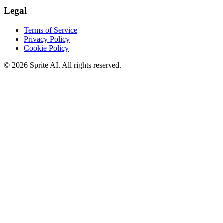
Legal
Terms of Service
Privacy Policy
Cookie Policy
© 2026 Sprite AI. All rights reserved.
We use cookies to enhance your experience. Essential cookies are
required for the site to function. You can choose to accept all cookies
or only essential ones.
Cookie policy
Manage
Essential Only
Accept All