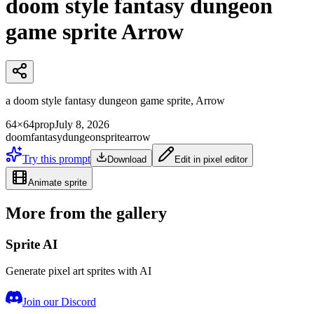
doom style fantasy dungeon
game sprite Arrow
a doom style fantasy dungeon game sprite, Arrow
64×64
prop
July 8, 2026
doom
fantasy
dungeon
sprite
arrow
Try this prompt
Download
Edit in pixel editor
Animate sprite
More from the gallery
Sprite AI
Generate pixel art sprites with AI
Join our Discord