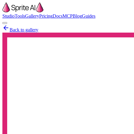
Studio
Tools
Gallery
Pricing
Docs
MCP
Blog
Guides
Back to gallery