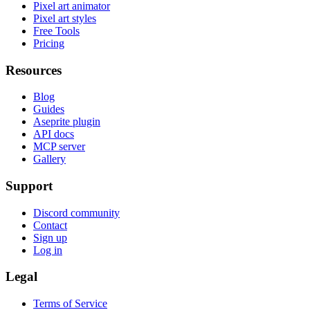
Pixel art animator
Pixel art styles
Free Tools
Pricing
Resources
Blog
Guides
Aseprite plugin
API docs
MCP server
Gallery
Support
Discord community
Contact
Sign up
Log in
Legal
Terms of Service