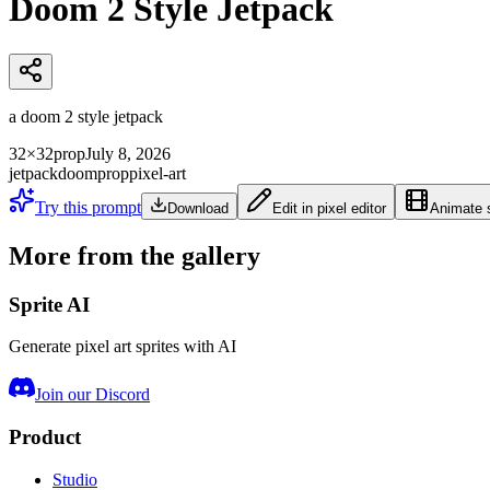
Doom 2 Style Jetpack
a doom 2 style jetpack
32×32
prop
July 8, 2026
jetpack
doom
prop
pixel-art
Try this prompt
Download
Edit in pixel editor
Animate s
More from the gallery
Sprite AI
Generate pixel art sprites with AI
Join our Discord
Product
Studio