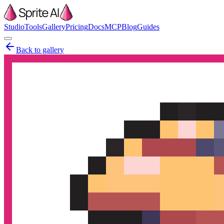
Studio
Tools
Gallery
Pricing
Docs
MCP
Blog
Guides
Back to gallery