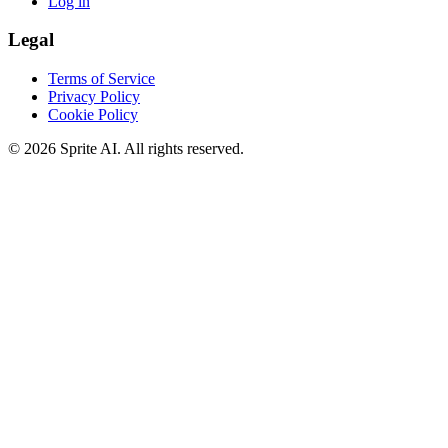
Log in
Legal
Terms of Service
Privacy Policy
Cookie Policy
© 2026 Sprite AI. All rights reserved.
We use cookies to enhance your experience. Essential cookies are
required for the site to function. You can choose to accept all cookies
or only essential ones.
Cookie policy
Manage
Essential Only
Accept All