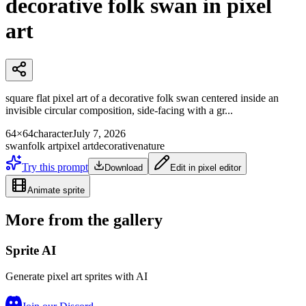
decorative folk swan in pixel
art
square flat pixel art of a decorative folk swan centered inside an
invisible circular composition, side-facing with a gr...
64×64
character
July 7, 2026
swan
folk art
pixel art
decorative
nature
Try this prompt
Download
Edit in pixel editor
Animate sprite
More from the gallery
Sprite AI
Generate pixel art sprites with AI