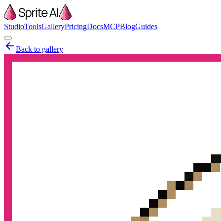
Studio
Tools
Gallery
Pricing
Docs
MCP
Blog
Guides
Back to gallery