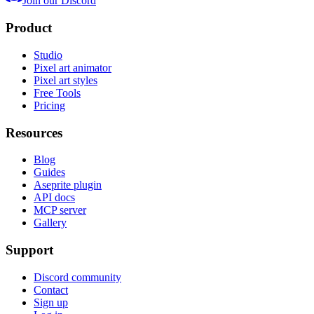
Join our Discord
Product
Studio
Pixel art animator
Pixel art styles
Free Tools
Pricing
Resources
Blog
Guides
Aseprite plugin
API docs
MCP server
Gallery
Support
Discord community
Contact
Sign up