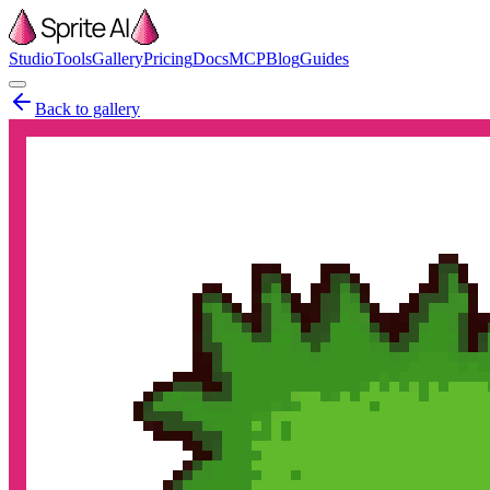
Studio
Tools
Gallery
Pricing
Docs
MCP
Blog
Guides
Back to gallery