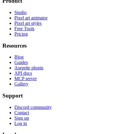
Product
Studio
Pixel art animator
Pixel art styles
Free Tools
Pricing
Resources
Blog
Guides
Aseprite plugin
API docs
MCP server
Gallery
Support
Discord community
Contact
Sign up
Log in