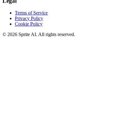
Legal
Terms of Service
Privacy Policy
Cookie Policy
© 2026 Sprite AI. All rights reserved.
We use cookies to enhance your experience. Essential cookies are
required for the site to function. You can choose to accept all cookies
or only essential ones.
Cookie policy
Manage
Essential Only
Accept All