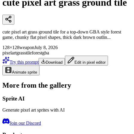
cute pixel art grass ground tile
cute pixel art grass ground tile for a top-down GBA style forest
game, chunky flat pixel shapes, thick dark brown outlin...
128×128
weapon
July 8, 2026
pixelart
grass
tile
forest
gba
Try this prompt
Download
Edit in pixel editor
Animate sprite
More from the gallery
Sprite AI
Generate pixel art sprites with AI
Join our Discord