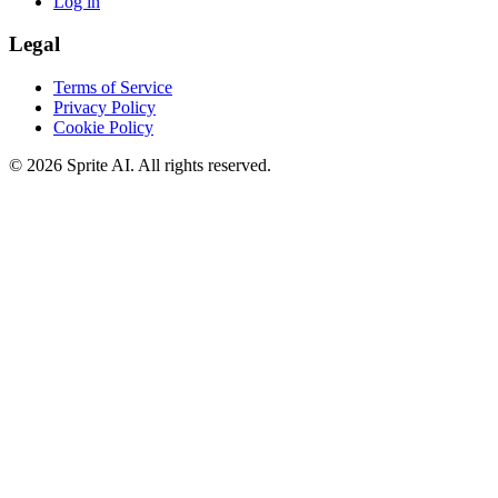
Log in
Legal
Terms of Service
Privacy Policy
Cookie Policy
© 2026 Sprite AI. All rights reserved.
We use cookies to enhance your experience. Essential cookies are
required for the site to function. You can choose to accept all cookies
or only essential ones.
Cookie policy
Manage
Essential Only
Accept All