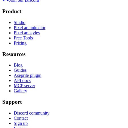
Join our Discord
Product
Studio
Pixel art animator
Pixel art styles
Free Tools
Pricing
Resources
Blog
Guides
Aseprite plugin
API docs
MCP server
Gallery
Support
Discord community
Contact
Sign up