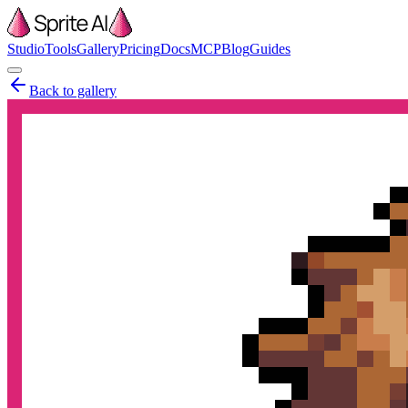
Studio
Tools
Gallery
Pricing
Docs
MCP
Blog
Guides
Back to gallery