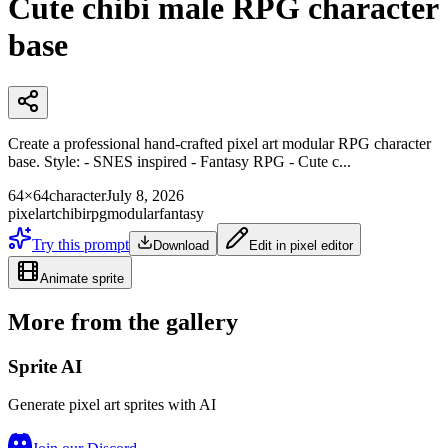
Cute chibi male RPG character
base
Create a professional hand-crafted pixel art modular RPG character
base. Style: - SNES inspired - Fantasy RPG - Cute c...
64×64
character
July 8, 2026
pixelart
chibi
rpg
modular
fantasy
Try this prompt
Download
Edit in pixel editor
Animate sprite
More from the gallery
Sprite AI
Generate pixel art sprites with AI