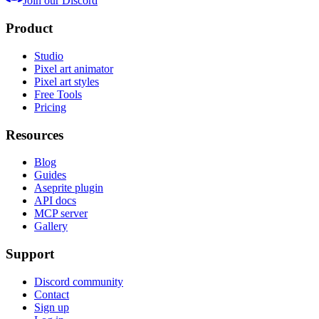
Join our Discord
Product
Studio
Pixel art animator
Pixel art styles
Free Tools
Pricing
Resources
Blog
Guides
Aseprite plugin
API docs
MCP server
Gallery
Support
Discord community
Contact
Sign up