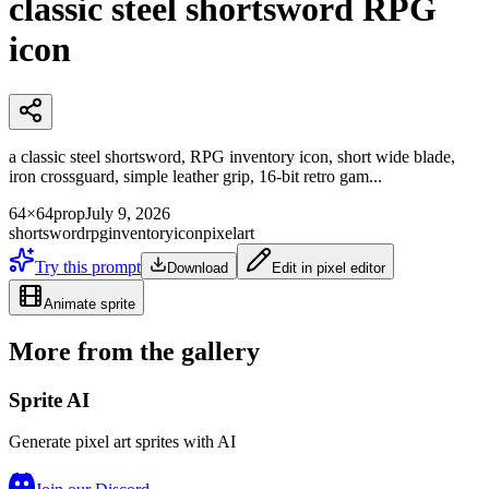
classic steel shortsword RPG
icon
a classic steel shortsword, RPG inventory icon, short wide blade,
iron crossguard, simple leather grip, 16-bit retro gam...
64×64
prop
July 9, 2026
shortsword
rpg
inventory
icon
pixelart
Try this prompt
Download
Edit in pixel editor
Animate sprite
More from the gallery
Sprite AI
Generate pixel art sprites with AI