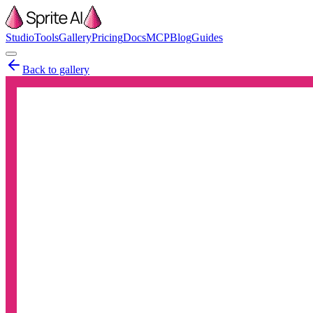
Studio
Tools
Gallery
Pricing
Docs
MCP
Blog
Guides
Back to gallery