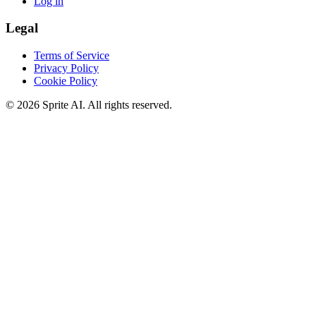
Log in
Legal
Terms of Service
Privacy Policy
Cookie Policy
© 2026 Sprite AI. All rights reserved.
We use cookies to enhance your experience. Essential cookies are
required for the site to function. You can choose to accept all cookies
or only essential ones.
Cookie policy
Manage
Essential Only
Accept All