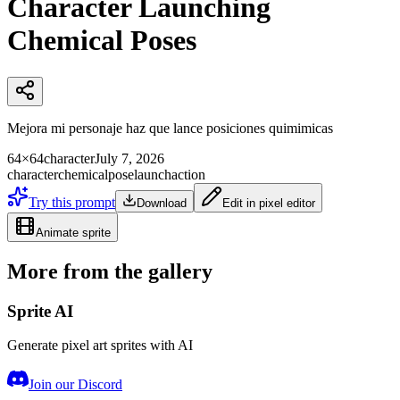
Character Launching
Chemical Poses
Mejora mi personaje haz que lance posiciones quimimicas
64×64
character
July 7, 2026
character
chemical
pose
launch
action
Try this prompt
Download
Edit in pixel editor
Animate sprite
More from the gallery
Sprite AI
Generate pixel art sprites with AI
Join our Discord