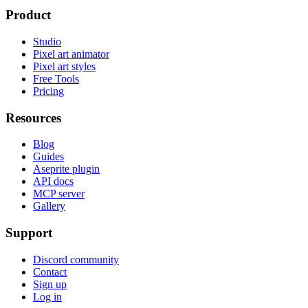
Product
Studio
Pixel art animator
Pixel art styles
Free Tools
Pricing
Resources
Blog
Guides
Aseprite plugin
API docs
MCP server
Gallery
Support
Discord community
Contact
Sign up
Log in