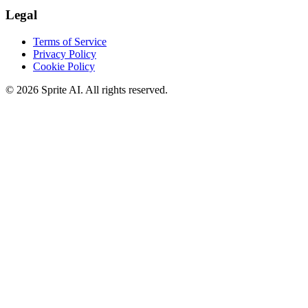
Legal
Terms of Service
Privacy Policy
Cookie Policy
© 2026 Sprite AI. All rights reserved.
We use cookies to enhance your experience. Essential cookies are
required for the site to function. You can choose to accept all cookies
or only essential ones.
Cookie policy
Manage
Essential Only
Accept All