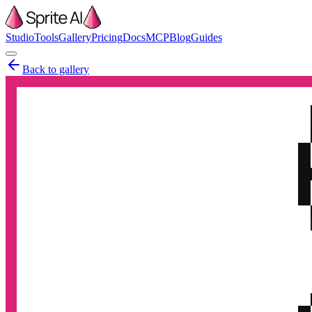
Studio
Tools
Gallery
Pricing
Docs
MCP
Blog
Guides
Back to gallery