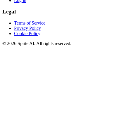
Log in
Legal
Terms of Service
Privacy Policy
Cookie Policy
© 2026 Sprite AI. All rights reserved.
We use cookies to enhance your experience. Essential cookies are
required for the site to function. You can choose to accept all cookies
or only essential ones.
Cookie policy
Manage
Essential Only
Accept All