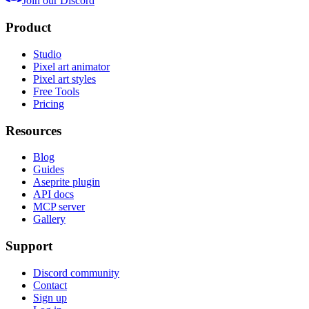
Join our Discord
Product
Studio
Pixel art animator
Pixel art styles
Free Tools
Pricing
Resources
Blog
Guides
Aseprite plugin
API docs
MCP server
Gallery
Support
Discord community
Contact
Sign up