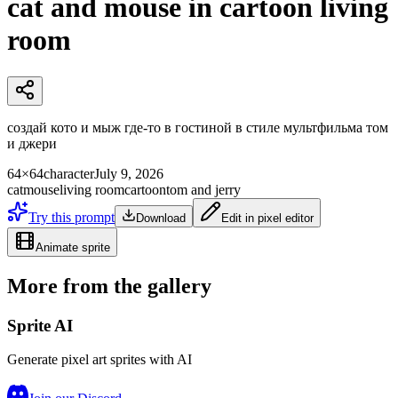
cat and mouse in cartoon living
room
создай кото и мыж где-то в гостиной в стиле мультфильма том
и джери
64×64
character
July 9, 2026
cat
mouse
living room
cartoon
tom and jerry
Try this prompt
Download
Edit in pixel editor
Animate sprite
More from the gallery
Sprite AI
Generate pixel art sprites with AI