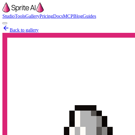
Studio
Tools
Gallery
Pricing
Docs
MCP
Blog
Guides
Back to gallery