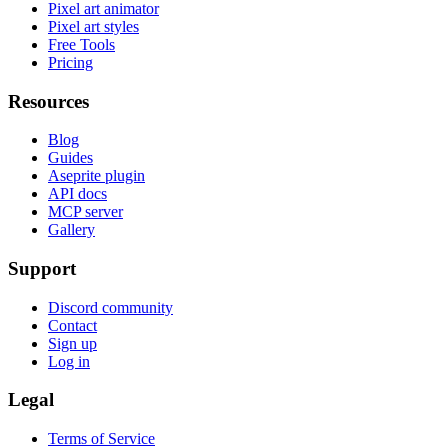
Pixel art animator
Pixel art styles
Free Tools
Pricing
Resources
Blog
Guides
Aseprite plugin
API docs
MCP server
Gallery
Support
Discord community
Contact
Sign up
Log in
Legal
Terms of Service