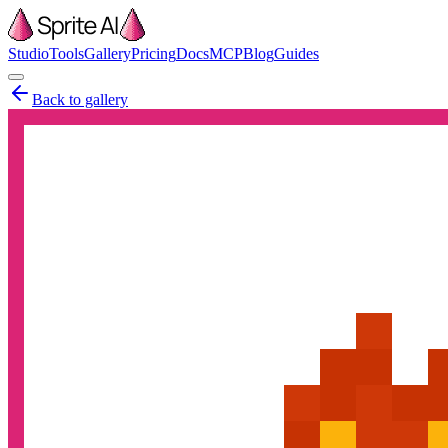
Studio
Tools
Gallery
Pricing
Docs
MCP
Blog
Guides
Back to gallery