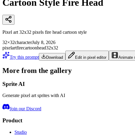
Cartoon Style Fire Head
Pixel art 32x32 pixels fire head cartoon style
32×32
character
July 8, 2026
pixelart
fire
cartoon
head
32x32
Try this prompt
Download
Edit in pixel editor
Animate s
More from the gallery
Sprite AI
Generate pixel art sprites with AI
Join our Discord
Product
Studio