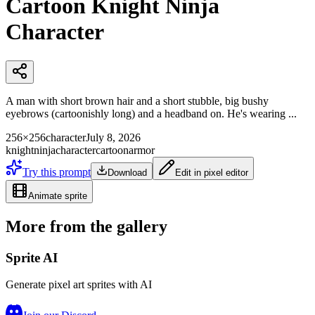
Cartoon Knight Ninja
Character
A man with short brown hair and a short stubble, big bushy
eyebrows (cartoonishly long) and a headband on. He's wearing ...
256×256
character
July 8, 2026
knight
ninja
character
cartoon
armor
Try this prompt
Download
Edit in pixel editor
Animate sprite
More from the gallery
Sprite AI
Generate pixel art sprites with AI