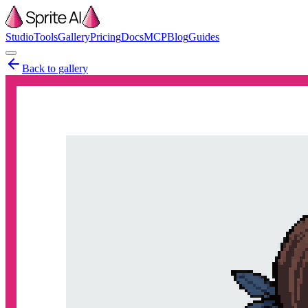
Studio
Tools
Gallery
Pricing
Docs
MCP
Blog
Guides
Back to gallery