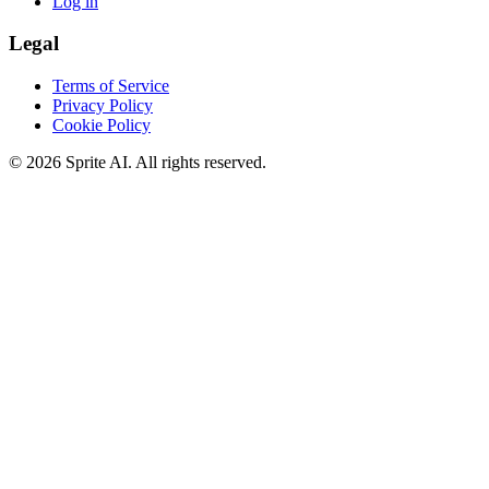
Log in
Legal
Terms of Service
Privacy Policy
Cookie Policy
© 2026 Sprite AI. All rights reserved.
We use cookies to enhance your experience. Essential cookies are
required for the site to function. You can choose to accept all cookies
or only essential ones.
Cookie policy
Manage
Essential Only
Accept All