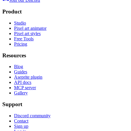
Join our Discord
Product
Studio
Pixel art animator
Pixel art styles
Free Tools
Pricing
Resources
Blog
Guides
Aseprite plugin
API docs
MCP server
Gallery
Support
Discord community
Contact
Sign up