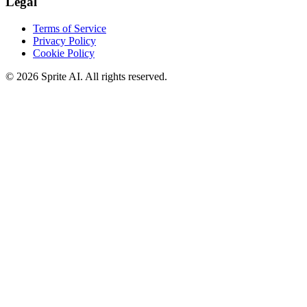
Legal
Terms of Service
Privacy Policy
Cookie Policy
© 2026 Sprite AI. All rights reserved.
We use cookies to enhance your experience. Essential cookies are
required for the site to function. You can choose to accept all cookies
or only essential ones.
Cookie policy
Manage
Essential Only
Accept All