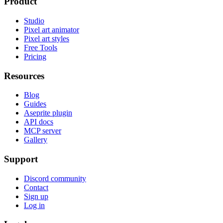
Product
Studio
Pixel art animator
Pixel art styles
Free Tools
Pricing
Resources
Blog
Guides
Aseprite plugin
API docs
MCP server
Gallery
Support
Discord community
Contact
Sign up
Log in