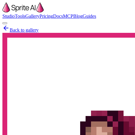
Studio
Tools
Gallery
Pricing
Docs
MCP
Blog
Guides
Back to gallery