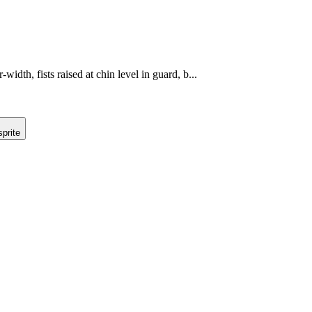
-width, fists raised at chin level in guard, b...
prite