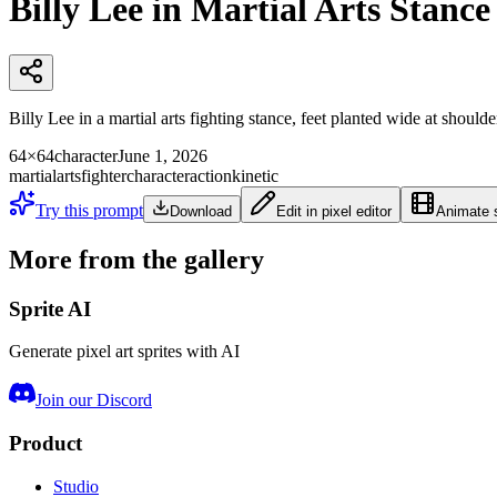
Billy Lee in Martial Arts Stance
Billy Lee in a martial arts fighting stance, feet planted wide at shoulder
64×64
character
June 1, 2026
martialarts
fighter
character
action
kinetic
Try this prompt
Download
Edit in pixel editor
Animate s
More from the gallery
Sprite AI
Generate pixel art sprites with AI
Join our Discord
Product
Studio