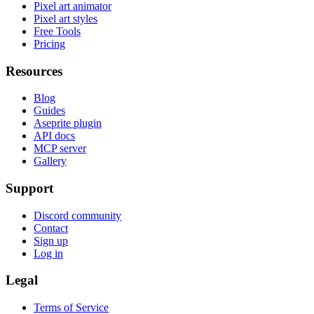
Pixel art animator
Pixel art styles
Free Tools
Pricing
Resources
Blog
Guides
Aseprite plugin
API docs
MCP server
Gallery
Support
Discord community
Contact
Sign up
Log in
Legal
Terms of Service