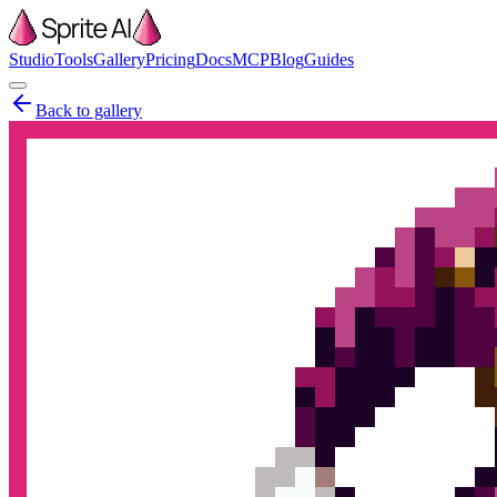
Studio
Tools
Gallery
Pricing
Docs
MCP
Blog
Guides
Back to gallery