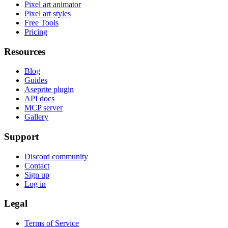
Pixel art animator
Pixel art styles
Free Tools
Pricing
Resources
Blog
Guides
Aseprite plugin
API docs
MCP server
Gallery
Support
Discord community
Contact
Sign up
Log in
Legal
Terms of Service