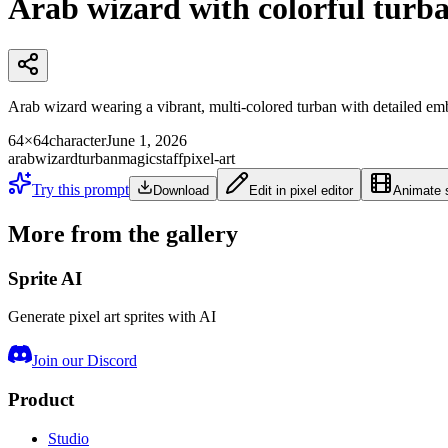
Arab wizard with colorful turb
Arab wizard wearing a vibrant, multi-colored turban with detailed emb
64×64
character
June 1, 2026
arab
wizard
turban
magic
staff
pixel-art
Try this prompt
Download
Edit in pixel editor
Animate s
More from the gallery
Sprite AI
Generate pixel art sprites with AI
Join our Discord
Product
Studio