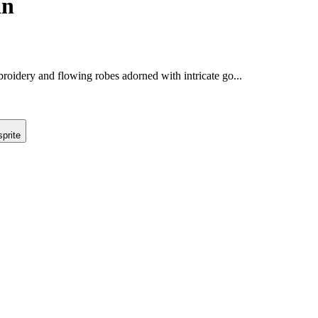
an
roidery and flowing robes adorned with intricate go...
prite