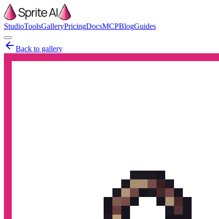
Studio
Tools
Gallery
Pricing
Docs
MCP
Blog
Guides
Back to gallery