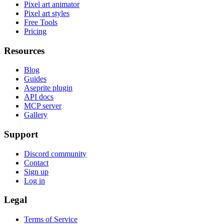
Pixel art animator
Pixel art styles
Free Tools
Pricing
Resources
Blog
Guides
Aseprite plugin
API docs
MCP server
Gallery
Support
Discord community
Contact
Sign up
Log in
Legal
Terms of Service