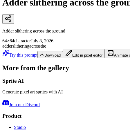
Adder slithering across the gro
Adder slithering across the ground
64×64
character
July 8, 2026
adder
slithering
across
the
Try this prompt
Download
Edit in pixel editor
Animate s
More from the gallery
Sprite AI
Generate pixel art sprites with AI
Join our Discord
Product
Studio