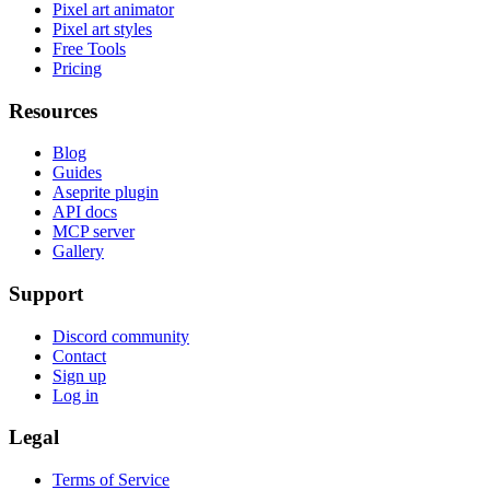
Pixel art animator
Pixel art styles
Free Tools
Pricing
Resources
Blog
Guides
Aseprite plugin
API docs
MCP server
Gallery
Support
Discord community
Contact
Sign up
Log in
Legal
Terms of Service