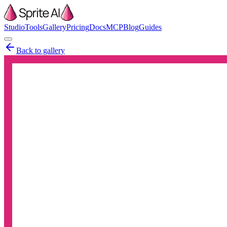
Studio
Tools
Gallery
Pricing
Docs
MCP
Blog
Guides
Back to gallery