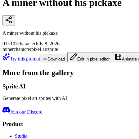
A miner without his pickaxe
A miner without his pickaxe
91×107
character
July 8, 2026
miner
character
pixel-art
sprite
Try this prompt
Download
Edit in pixel editor
Animate s
More from the gallery
Sprite AI
Generate pixel art sprites with AI
Join our Discord
Product
Studio