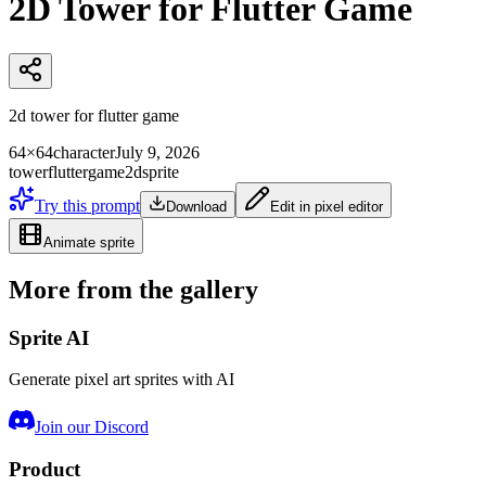
2D Tower for Flutter Game
2d tower for flutter game
64×64
character
July 9, 2026
tower
flutter
game
2d
sprite
Try this prompt
Download
Edit in pixel editor
Animate sprite
More from the gallery
Sprite AI
Generate pixel art sprites with AI
Join our Discord
Product