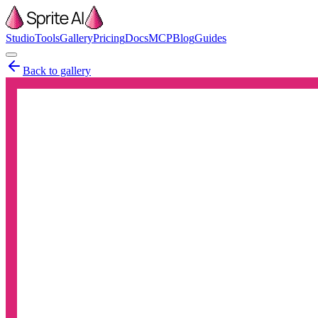
Studio
Tools
Gallery
Pricing
Docs
MCP
Blog
Guides
Back to gallery