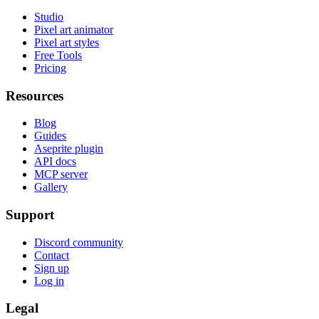
Studio
Pixel art animator
Pixel art styles
Free Tools
Pricing
Resources
Blog
Guides
Aseprite plugin
API docs
MCP server
Gallery
Support
Discord community
Contact
Sign up
Log in
Legal