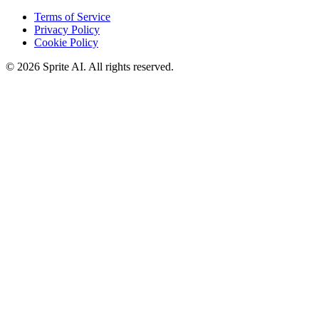
Terms of Service
Privacy Policy
Cookie Policy
© 2026 Sprite AI. All rights reserved.
We use cookies to enhance your experience. Essential cookies are
required for the site to function. You can choose to accept all cookies
or only essential ones.
Cookie policy
Manage
Essential Only
Accept All